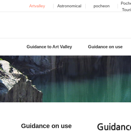
Poche
Artvalley
Astronomical
pocheon
Tour
Guidance to Art Valley
Guidance on use
Guidance on use