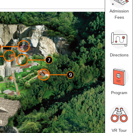
Admission
Fees
Directions
Program
VR Tour