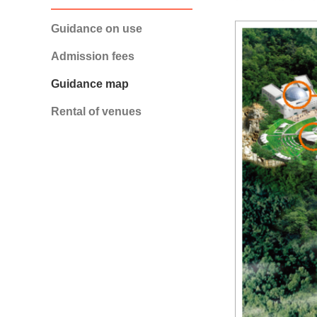
Guidance on use
Admission fees
Guidance map
Rental of venues