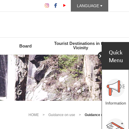
LANGUAGE
Tourist Destinations in the
Board
Vicinity
Quick
Menu
Information
HOME
>
Guidance on use
>
Guidance map