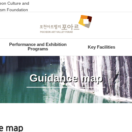
on Culture and
ism Foundation
Performance and Exhibition
Key Facilities
Programs
Guidance map